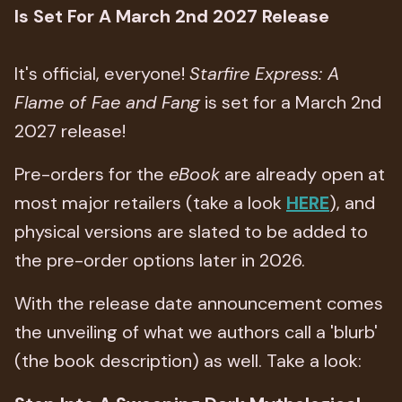
Is Set For A March 2nd 2027 Release
It's official, everyone!
Starfire Express: A
Flame of Fae and Fang
is set for a March 2nd
2027 release!
Pre-orders for the
eBook
are already open at
most major retailers (take a look
HERE
), and
physical versions are slated to be added to
the pre-order options later in 2026.
With the release date announcement comes
the unveiling of what we authors call a 'blurb'
(the book description) as well. Take a look: