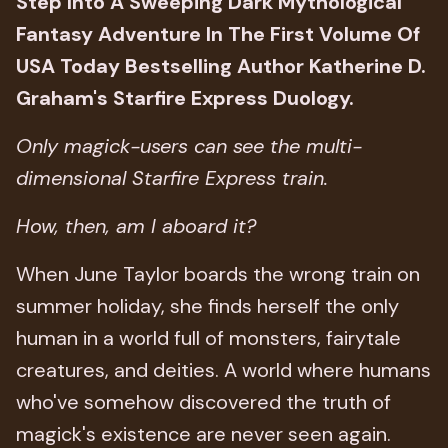
Step Into A Sweeping Dark Mythological
Fantasy Adventure In The First Volume Of
USA Today Bestselling Author Katherine D.
Graham's Starfire Express Duology.
Only magick-users can see the multi-
dimensional Starfire Express train.
How, then, am I aboard it?
When June Taylor boards the wrong train on
summer holiday, she finds herself the only
human in a world full of monsters, fairytale
creatures, and deities. A world where humans
who've somehow discovered the truth of
magick's existence are never seen again.