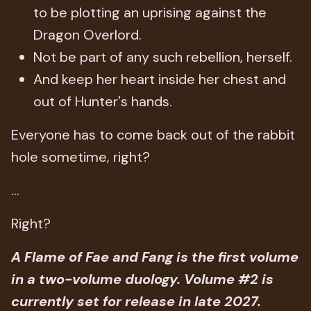
to be plotting an uprising against the
Dragon Overlord.
Not be part of any such rebellion, herself.
And keep her heart inside her chest and
out of Hunter's hands.
Everyone has to come back out of the rabbit
hole sometime, right?
...
Right?
A Flame of Fae and Fang is the first volume
in a two-volume duology. Volume #2 is
currently set for release in late 2027.