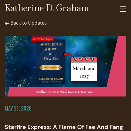
Katherine D. Graham
Back to Updates
MAY 21, 2026
Starfire Express: A Flame Of Fae And Fang