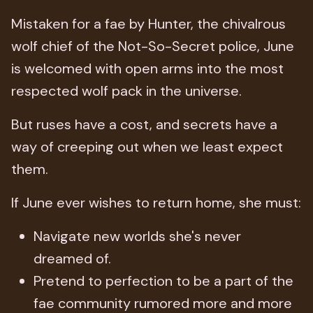
Mistaken for a fae by Hunter, the chivalrous
wolf chief of the Not-So-Secret police, June
is welcomed with open arms into the most
respected wolf pack in the universe.
But ruses have a cost, and secrets have a
way of creeping out when we least expect
them.
If June ever wishes to return home, she must:
Navigate new worlds she's never
dreamed of.
Pretend to perfection to be a part of the
fae community rumored more and more