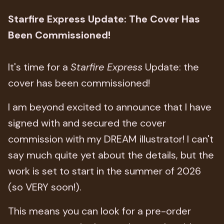
Starfire Express Update: The Cover Has
Been Commissioned!
It's time for a
Starfire Express
Update: the
cover has been commissioned!
I am beyond excited to announce that I have
signed with and secured the cover
commission with my DREAM illustrator! I can't
say much quite yet about the details, but the
work is set to start in the summer of 2026
(so VERY soon!).
This means you can look for a pre-order