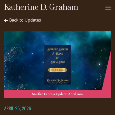
Katherine D. Graham
Back to Updates
APRIL 25, 2026