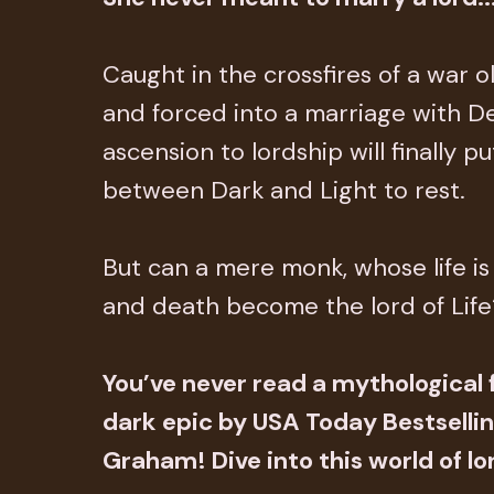
Caught in the crossfires of a war 
and forced into a marriage with Dea
ascension to lordship will finally p
between Dark and Light to rest.
But can a mere monk, whose life is b
and death become the lord of Life
You’ve never read a mythological f
dark epic by USA Today Bestsellin
Graham! Dive into this world of lor