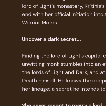
lord of Light’s monastery, Kritinia’
end with her official initiation into
Warrior Monks.
Uncover a dark secret...
Finding the lord of Light’s capital 
unwitting monk stumbles into an e
the lords of Light and Dark, and at
Death himself. He knows the deepe
her lineage; a secret he intends to
She never meant to marry a lord..