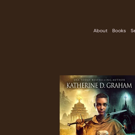
About
Books
S