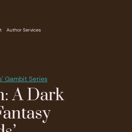
t
Author Services
s' Gambit Series
: A Dark
Fantasy
ds’