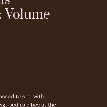
: Volume
pposed to end with
disguised as a boy at the