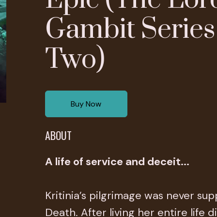
Gambit Series
Two)
Buy Now
ABOUT
A life of service and deceit...
Kritinia’s pilgrimage was never su
Death. After living her entire life 