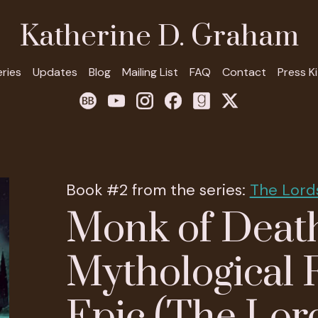
Katherine D. Graham
eries
Updates
Blog
Mailing List
FAQ
Contact
Press Ki
Book #2 from the series:
The Lord
Monk of Death
Mythological 
Epic (The Lor