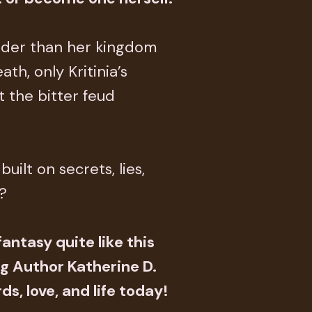
older than her kingdom
th, only Kritinia’s
ut the bitter feud
uilt on secrets, lies,
?
antasy quite like this
g Author Katherine D.
ds, love, and life today!