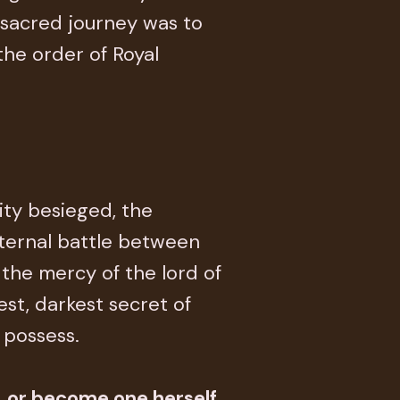
s sacred journey was to
 the order of Royal
city besieged, the
ternal battle between
 the mercy of the lord of
st, darkest secret of
 possess.
. or become one herself.